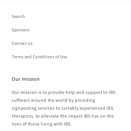
Search
Sponsors
Contact us
Terms and Conditions of Use
Our mission
Our mission is to provide help and support to IBS
sufferers around the world by providing
signposting services to suitably experienced IBS
therapists, to alleviate the impact IBS has on the
lives of those living with IBS.