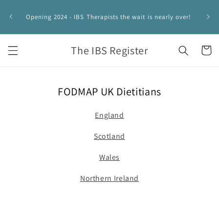
Skip to
IBS 
content
Opening 2024 - IBS Therapists the wait is nearly over!
HYPNO
The IBS Register
Cart
FODMAP UK Dietitians
England
Scotland
Wales
Northern Ireland