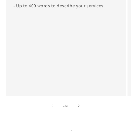
- Up to 400 words to describe your services.
of
1
/
3