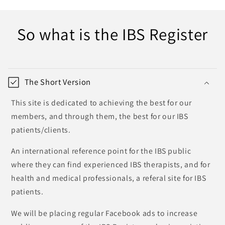
So what is the IBS Register
The Short Version
This site is dedicated to achieving the best for our
members, and through them, the best for our IBS
patients/clients.
An international reference point for the IBS public
where they can find experienced IBS therapists, and for
health and medical professionals, a referal site for IBS
patients.
We will be placing regular Facebook ads to increase