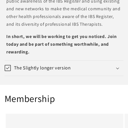
public awareness of the IBS Register and using existing
and new networks to make the medical community and
other health professionals aware of the IBS Register,
and its diversity of professional IBS Therapists.
In short, we will be working to get you noticed. Join
today and be part of something worthwhile, and
rewarding.
The Slightly longer version
Membership