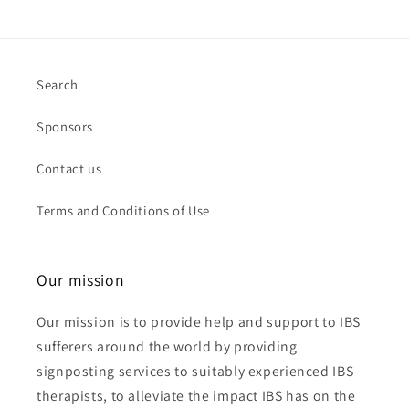
Search
Sponsors
Contact us
Terms and Conditions of Use
Our mission
Our mission is to provide help and support to IBS
sufferers around the world by providing
signposting services to suitably experienced IBS
therapists, to alleviate the impact IBS has on the