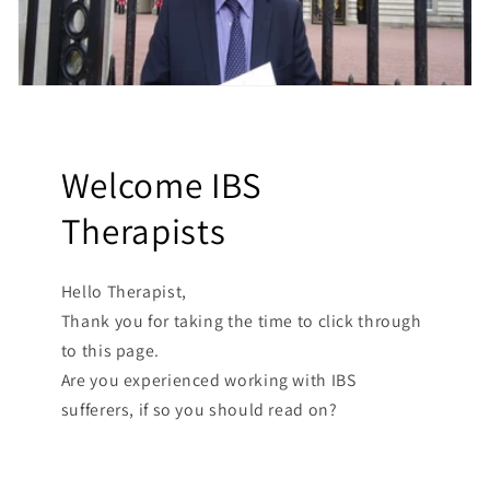
Welcome IBS
Therapists
Hello Therapist,
Thank you for taking the time to click through
to this page.
Are you experienced working with IBS
sufferers, if so you should read on?