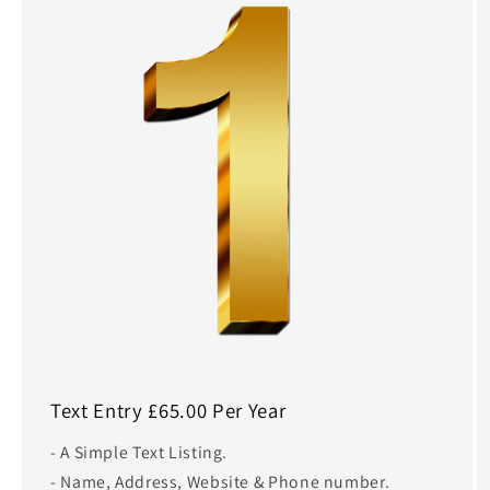
Text Entry £65.00 Per Year
- A Simple Text Listing.
- Name, Address, Website & Phone number.