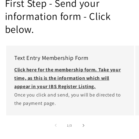
First Step - Send your
information form - Click
below.
Text Entry Membership Form
Click here for the membership form. Take your
time, as this is the information which will
appear in your IBS Register Listing.
Once you click and send, you will be directed to
the payment page.
of
1
/
3