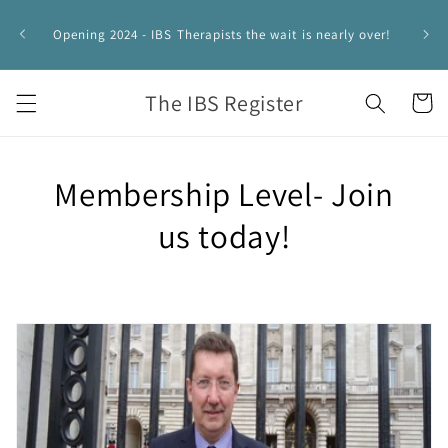
Skip to
IBS 
content
Opening 2024 - IBS Therapists the wait is nearly over!
HYPNO
The IBS Register
Cart
Membership Level- Join
us today!