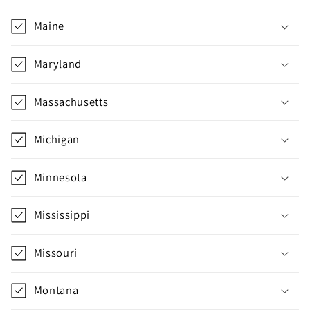
e
c
Maine
o
n
Maryland
t
e
Massachusetts
n
t
Michigan
Minnesota
Mississippi
Missouri
Montana