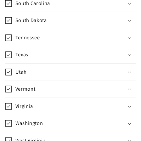
South Carolina
l
l
South Dakota
a
p
Tennessee
s
i
Texas
b
l
Utah
e
c
Vermont
o
n
Virginia
t
e
Washington
n
t
West Virginia