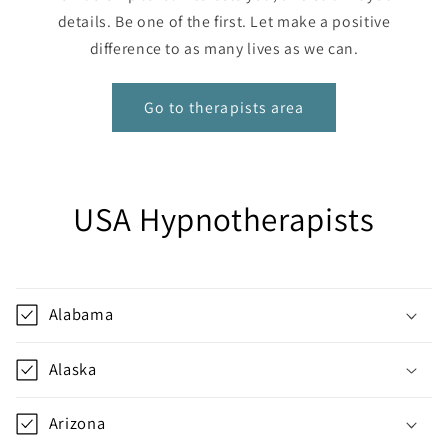
details. Be one of the first. Let make a positive
difference to as many lives as we can.
Go to therapists area
USA Hypnotherapists
Alabama
Alaska
Arizona