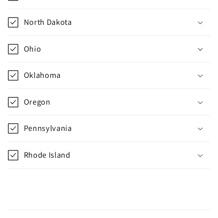
t
e
North Dakota
n
t
Ohio
Oklahoma
Oregon
Pennsylvania
Rhode Island
C
o