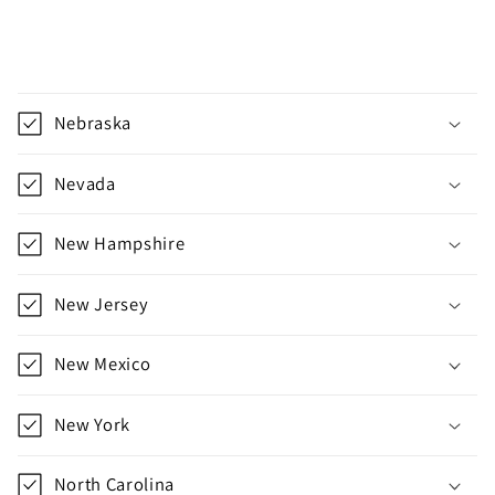
C
o
Nebraska
l
l
Nevada
a
p
New Hampshire
s
i
New Jersey
b
l
New Mexico
e
c
New York
o
n
North Carolina