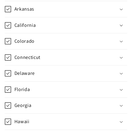
Arkansas
California
Colorado
Connecticut
Delaware
Florida
Georgia
Hawaii