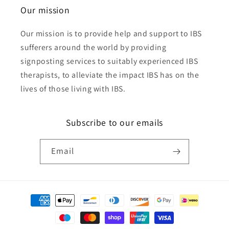
Our mission
Our mission is to provide help and support to IBS
sufferers around the world by providing
signposting services to suitably experienced IBS
therapists, to alleviate the impact IBS has on the
lives of those living with IBS.
Subscribe to our emails
Email
Payment
methods