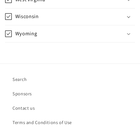
Wisconsin
Wyoming
Search
Sponsors
Contact us
Terms and Conditions of Use