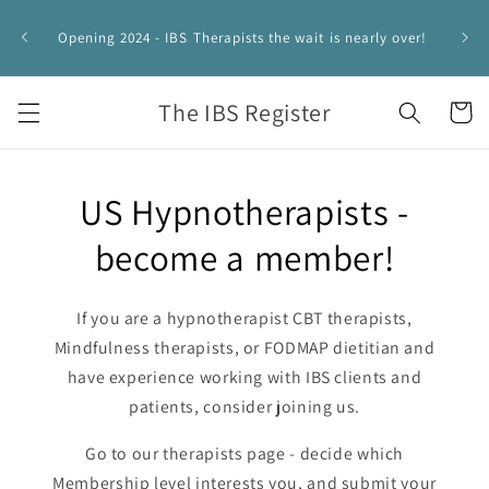
Skip to
IBS 
content
Opening 2024 - IBS Therapists the wait is nearly over!
HYPNO
The IBS Register
Cart
US Hypnotherapists -
become a member!
If you are a hypnotherapist CBT therapists,
Mindfulness therapists, or FODMAP dietitian and
have experience working with IBS clients and
patients, consider joining us.
Go to our therapists page - decide which
Membership level interests you, and submit your